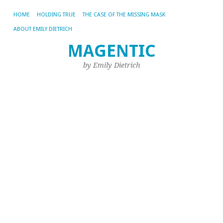
HOME
HOLDING TRUE
THE CASE OF THE MISSING MASK
ABOUT EMILY DIETRICH
W
MAGENTIC
I
by Emily Dietrich
W
W
J
D
No
22,
20
by
Emi
M
fa
wa
a