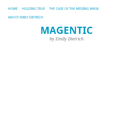
HOME
HOLDING TRUE
THE CASE OF THE MISSING MASK
ABOUT EMILY DIETRICH
MAGENTIC
M
NO
by Emily Dietrich
20
W
I
L
to
K
Qu
Du
th
Ka
he
I