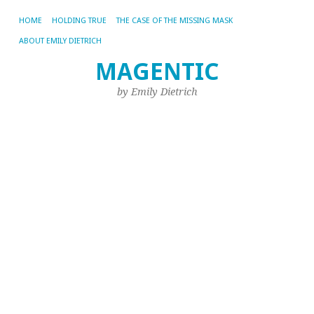
HOME
HOLDING TRUE
THE CASE OF THE MISSING MASK
ABOUT EMILY DIETRICH
MAGENTIC
CA
AR
by Emily Dietrich
FI
In
Qu
a
F
B
fo
t
R
o
Yo
Li