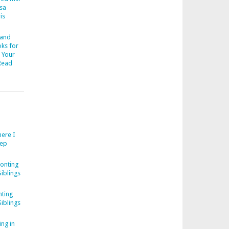
esa
is
 and
ks for
 Your
Read
ere I
eep
onting
iblings
ting
iblings
ng in