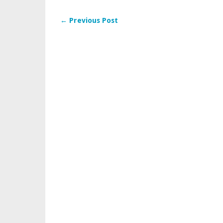
← Previous Post