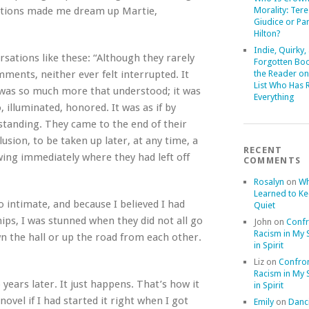
rsations made me dream up Martie,
Morality: Ter
Giudice or Par
Hilton?
Indie, Quirky,
rsations like these: “Although they rarely
Forgotten Boo
mments, neither ever felt interrupted. It
the Reader on
List Who Has 
 was so much more that understood; it was
Everything
illuminated, honored. It was as if by
rstanding. They came to the end of their
sion, to be taken up later, at any time, a
RECENT
ing immediately where they had left off
COMMENTS
Rosalyn
on
Wh
Learned to K
so intimate, and because I believed I had
Quiet
ips, I was stunned when they did not all go
John
on
Confr
Racism in My S
n the hall or up the road from each other.
in Spirit
Liz
on
Confron
Racism in My S
ears later. It just happens. That’s how it
in Spirit
ovel if I had started it right when I got
Emily
on
Danci