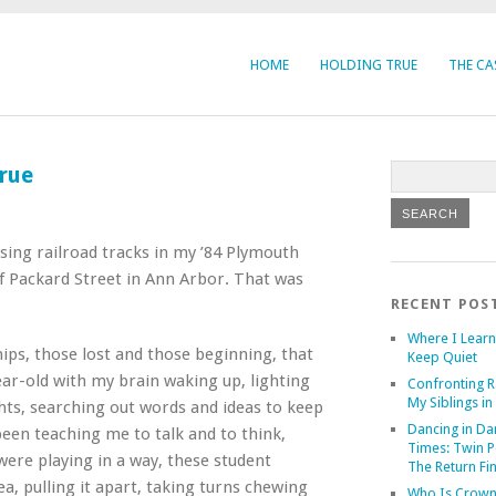
HOME
HOLDING TRUE
THE CA
rue
ssing railroad tracks in my ’84 Plymouth
f Packard Street in Ann Arbor. That was
RECENT POS
Where I Learn
ips, those lost and those beginning, that
Keep Quiet
ear-old with my brain waking up, lighting
Confronting R
My Siblings in 
hts, searching out words and ideas to keep
Dancing in Da
been teaching me to talk and to think,
Times: Twin P
were playing in a way, these student
The Return Fi
ea, pulling it apart, taking turns chewing
Who Is Crown