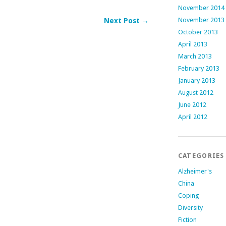
November 2014
November 2013
Next Post →
October 2013
April 2013
March 2013
February 2013
January 2013
August 2012
June 2012
April 2012
CATEGORIES
Alzheimer's
China
Coping
Diversity
Fiction