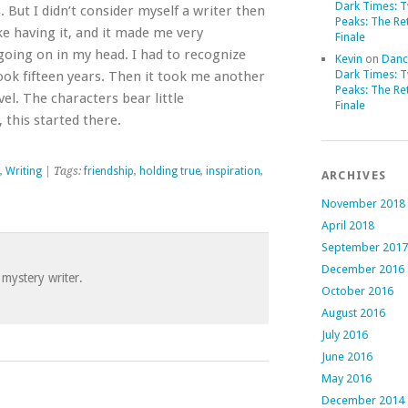
Dark Times: 
But I didn’t consider myself a writer then
Peaks: The Re
ike having it, and it made me very
Finale
oing on in my head. I had to recognize
Kevin
on
Danc
Dark Times: 
, took fifteen years. Then it took me another
Peaks: The Re
vel. The characters bear little
Finale
 this started there.
,
Writing
| Tags:
friendship
,
holding true
,
inspiration
,
ARCHIVES
November 2018
April 2018
September 2017
December 2016
 mystery writer.
October 2016
August 2016
July 2016
June 2016
May 2016
December 2014