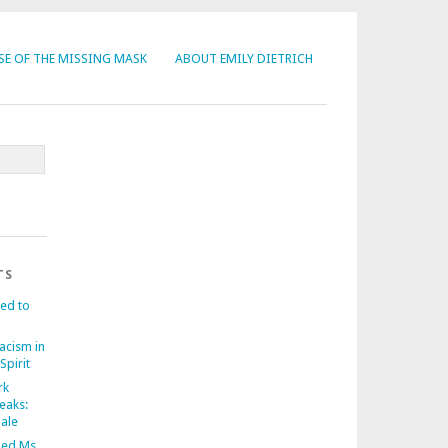
SE OF THE MISSING MASK
ABOUT EMILY DIETRICH
TS
ed to
acism in
Spirit
rk
eaks:
nale
ed Ms.