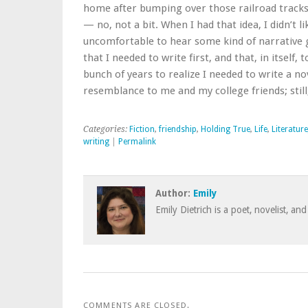
home after bumping over those railroad tracks. 
— no, not a bit. When I had that idea, I didn’t l
uncomfortable to hear some kind of narrative g
that I needed to write first, and that, in itself
bunch of years to realize I needed to write a no
resemblance to me and my college friends; still,
Categories:
Fiction
,
friendship
,
Holding True
,
Life
,
Literature
writing
|
Permalink
Author:
Emily
Emily Dietrich is a poet, novelist, and
COMMENTS ARE CLOSED.