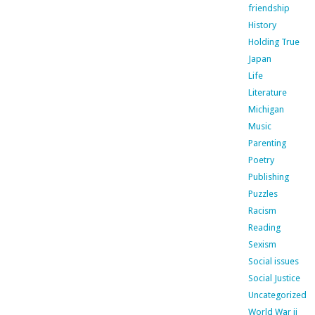
friendship
History
Holding True
Japan
Life
Literature
Michigan
Music
Parenting
Poetry
Publishing
Puzzles
Racism
Reading
Sexism
Social issues
Social Justice
Uncategorized
World War ii