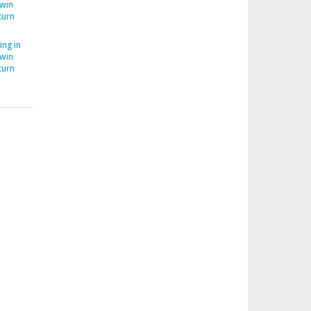
Twin
turn
ing in
Twin
turn