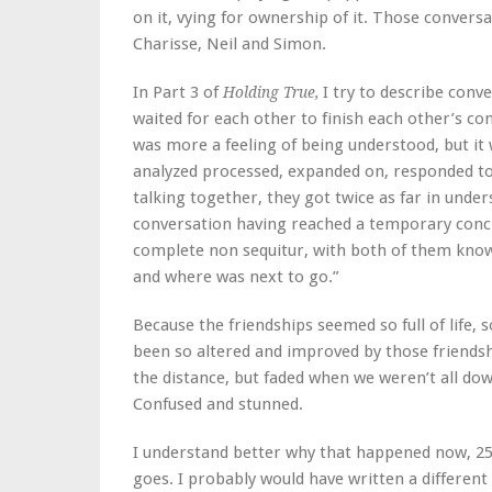
on it, vying for ownership of it. Those conve
Charisse, Neil and Simon.
In Part 3 of
I try to describe conve
Holding True,
waited for each other to finish each other’s co
was more a feeling of being understood, but it
analyzed processed, expanded on, responded to, 
talking together, they got twice as far in unde
conversation having reached a temporary conclu
complete non sequitur, with both of them know
and where was next to go.”
Because the friendships seemed so full of life, 
been so altered and improved by those friendsh
the distance, but faded when we weren’t all dow
Confused and stunned.
I understand better why that happened now, 25 y
goes. I probably would have written a different n