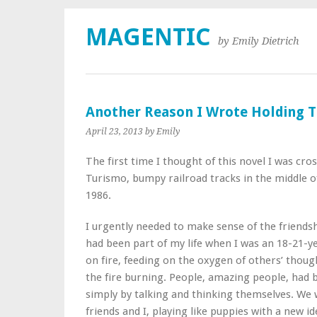
MAGENTIC
by Emily Dietrich
Another Reason I Wrote Holding T
April 23, 2013
by Emily
The first time I thought of this novel I was cro
Turismo, bumpy railroad tracks in the middle o
1986.
I urgently needed to make sense of the friendsh
had been part of my life when I was an 18-21-y
on fire, feeding on the oxygen of others’ thoug
the fire burning. People, amazing people, had 
simply by talking and thinking themselves. We 
friends and I, playing like puppies with a new id