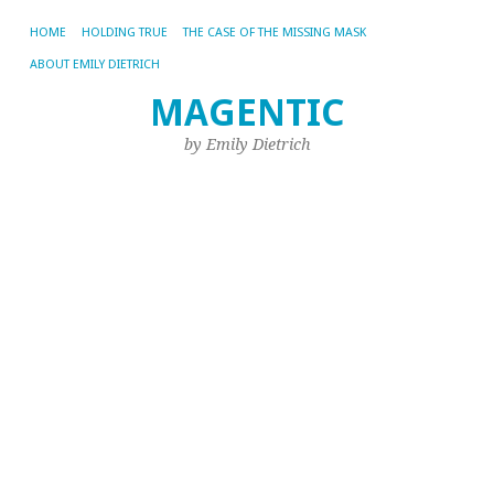
HOME
HOLDING TRUE
THE CASE OF THE MISSING MASK
ABOUT EMILY DIETRICH
N
MAGENTIC
W
by Emily Dietrich
Oct
22,
20
by
Emi
If
yo
ha
to
be
dr
al
We