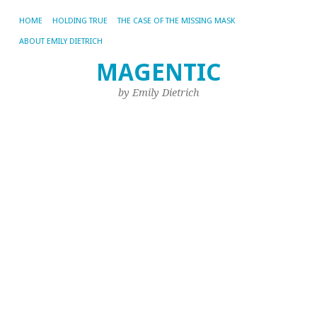
HOME
HOLDING TRUE
THE CASE OF THE MISSING MASK
ABOUT EMILY DIETRICH
MAGENTIC
CA
AR
by Emily Dietrich
SE
It
H
A
N
S
D
Cr
Se
C
In
19