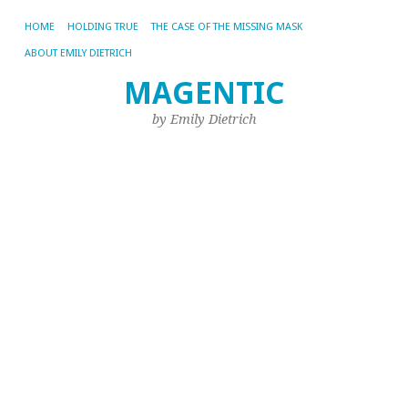
HOME
HOLDING TRUE
THE CASE OF THE MISSING MASK
ABOUT EMILY DIETRICH
L
MAGENTIC
a
by Emily Dietrich
Ja
in
t
T
o
W
Aug
1,
20
by
Emi