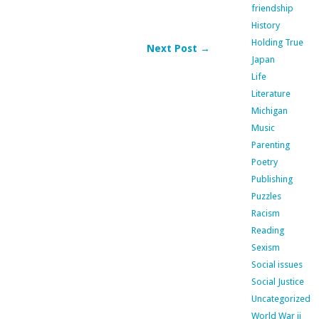
friendship
History
Holding True
Next Post →
Japan
Life
Literature
Michigan
Music
Parenting
Poetry
Publishing
Puzzles
Racism
Reading
Sexism
Social issues
Social Justice
Uncategorized
World War ii