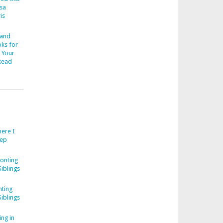
esa
is
 and
ks for
 Your
Read
ere I
eep
onting
iblings
ting
iblings
ng in