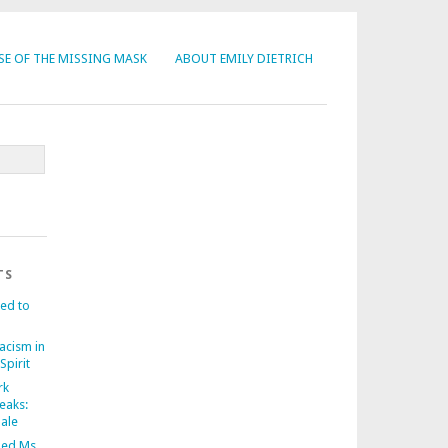
SE OF THE MISSING MASK
ABOUT EMILY DIETRICH
TS
ed to
acism in
Spirit
rk
eaks:
nale
ed Ms.