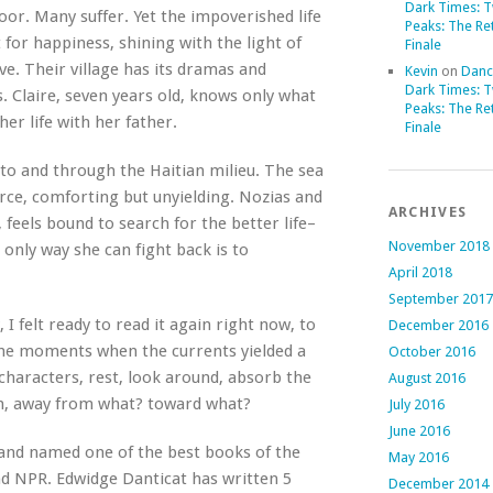
Dark Times: 
poor. Many suffer. Yet the impoverished life
Peaks: The Re
 for happiness, shining with the light of
Finale
ve. Their village has its dramas and
Kevin
on
Danc
Dark Times: 
s. Claire, seven years old, knows only what
Peaks: The Re
her life with her father.
Finale
into and through the Haitian milieu. The sea
ierce, comforting but unyielding. Nozias and
ARCHIVES
e, feels bound to search for the better life–
November 2018
e only way she can fight back is to
April 2018
September 2017
 I felt ready to read it again right now, to
December 2016
the moments when the currents yielded a
October 2016
characters, rest, look around, absorb the
August 2016
ain, away from what? toward what?
July 2016
June 2016
nd named one of the best books of the
May 2016
d NPR. Edwidge Danticat has written 5
December 2014