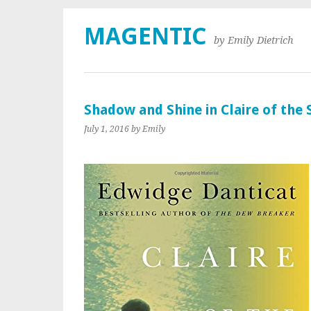
MAGENTIC
by Emily Dietrich
Shadow and Shine in Claire of the 
July 1, 2016
by Emily