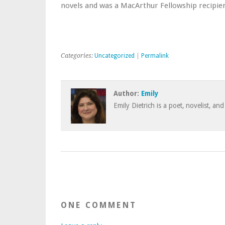
novels and was a MacArthur Fellowship recipien
Categories:
Uncategorized
|
Permalink
Author:
Emily
Emily Dietrich is a poet, novelist, and
ONE COMMENT