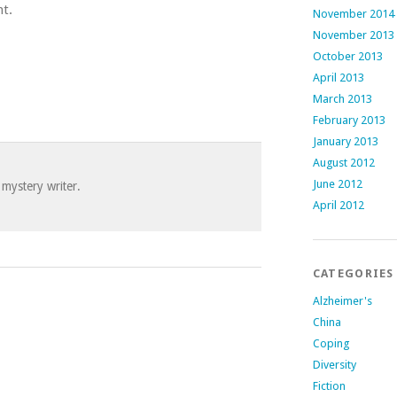
t.
November 2014
November 2013
October 2013
April 2013
March 2013
February 2013
January 2013
August 2012
June 2012
 mystery writer.
April 2012
CATEGORIES
Alzheimer's
China
Coping
Diversity
Fiction