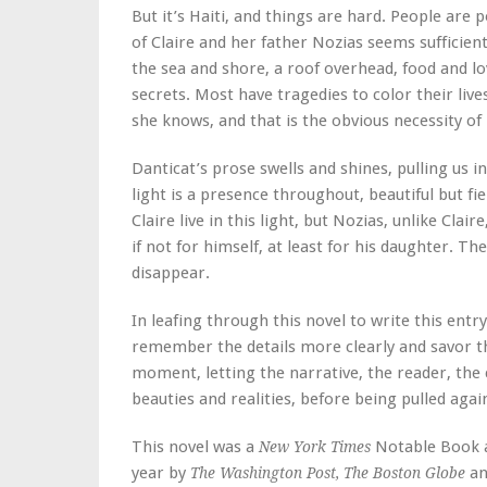
But it’s Haiti, and things are hard. People are 
of Claire and her father Nozias seems sufficient
the sea and shore, a roof overhead, food and lo
secrets. Most have tragedies to color their live
she knows, and that is the obvious necessity of 
Danticat’s prose swells and shines, pulling us 
light is a presence throughout, beautiful but f
Claire live in this light, but Nozias, unlike Clair
if not for himself, at least for his daughter. Th
disappear.
In leafing through this novel to write this entry,
remember the details more clearly and savor 
moment, letting the narrative, the reader, the 
beauties and realities, before being pulled ag
This novel was a
Notable Book a
New York Times
year by
an
The Washington Post, The Boston Globe