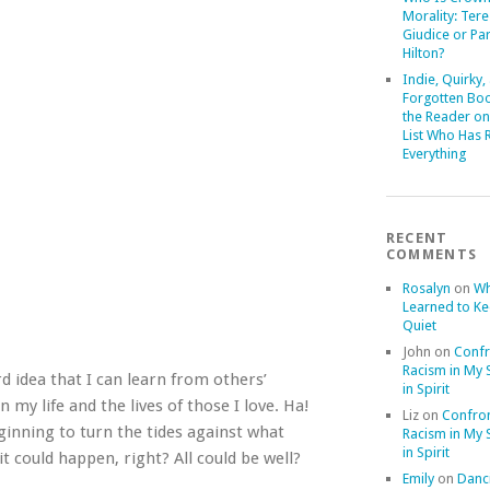
Morality: Ter
Giudice or Par
Hilton?
Indie, Quirky,
Forgotten Boo
the Reader on
List Who Has 
Everything
RECENT
COMMENTS
Rosalyn
on
Wh
Learned to K
Quiet
John
on
Confr
Racism in My S
d idea that I can learn from others’
in Spirit
my life and the lives of those I love. Ha!
Liz
on
Confron
inning to turn the tides against what
Racism in My S
in Spirit
t could happen, right? All could be well?
Emily
on
Danci