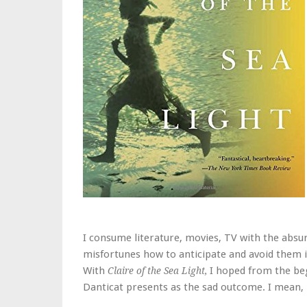
I consume literature, movies, TV with the absur
misfortunes how to anticipate and avoid them in 
With
I hoped from the beg
Claire of the Sea Light,
Danticat presents as the sad outcome. I mean, i