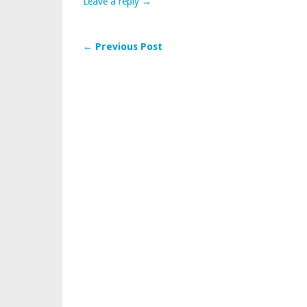
Leave a reply →
← Previous Post