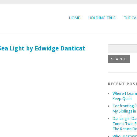
HOME
HOLDING TRUE
THE CA
Sea Light by Edwidge Danticat
RECENT POS
Where I Learn
Keep Quiet
Confronting R
My Siblings in 
Dancing in Da
Times: Twin P
The Return Fi
Who Is Crown