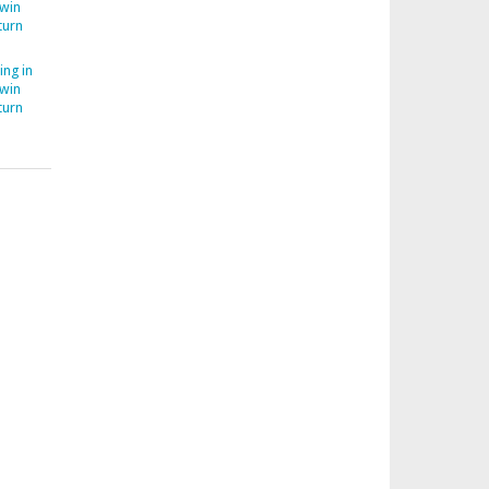
Twin
turn
ing in
Twin
turn