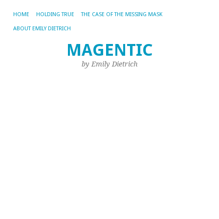
HOME
HOLDING TRUE
THE CASE OF THE MISSING MASK
ABOUT EMILY DIETRICH
MAGENTIC
CA
AR
by Emily Dietrich
UN
It
H
A
N
S
D
Cr
Se
C
In
19