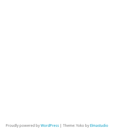
Jus
Unc
Wo
War
Wri
ME
Lo
in
Ent
fe
Co
fe
Wor
Proudly powered by
WordPress
|
Theme: Yoko by
Elmastudio