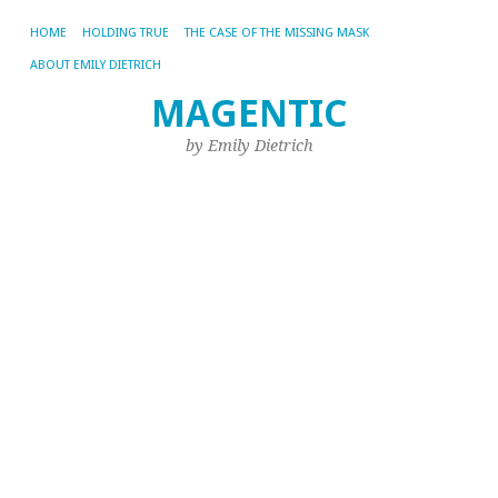
HOME
HOLDING TRUE
THE CASE OF THE MISSING MASK
ABOUT EMILY DIETRICH
MAGENTIC
A
AR
by Emily Dietrich
EM
“I
a
M
Fa
A
Ye
Th
mo
ve
of
Phi