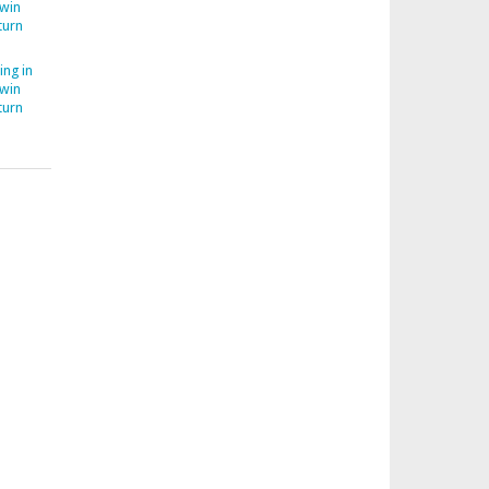
Twin
turn
ing in
Twin
turn