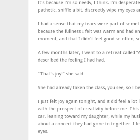
It’s because I’m so needy,
I think.
I’m desperate 
pathetic, sniffle a bit, discreetly wipe my eyes 
I had a sense that my tears were part of someth
because the fullness I felt was warm and had energ
moment, and that I didn’t feel good so often, so
A few months later, I went to a retreat called “
described the feeling I had had.
“That’s joy!” she said.
She had already taken the class, you see, so I be
I just felt joy again tonight, and it did feel a lot
with the prospect of creativity before me. This 
car, leaning toward my daughter, while my husb
about a concert they had gone to together. I fe
eyes.