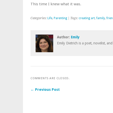
This time I knew what it was.
Categories:
Life
,
Parenting
| Tags:
creating art
,
family
,
frie
Author:
Emily
Emily Dietrich is a poet, novelist, and
COMMENTS ARE CLOSED.
← Previous Post