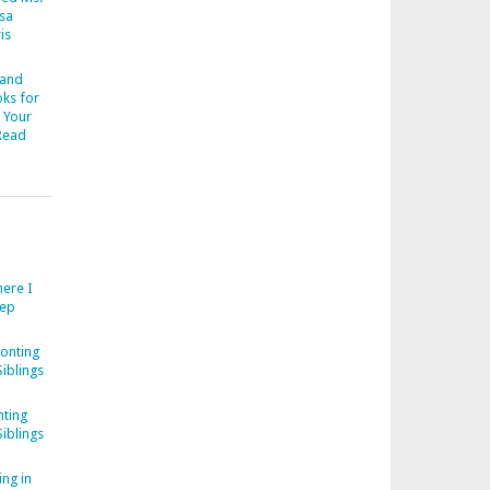
esa
is
 and
ks for
 Your
Read
ere I
eep
onting
iblings
ting
iblings
ng in