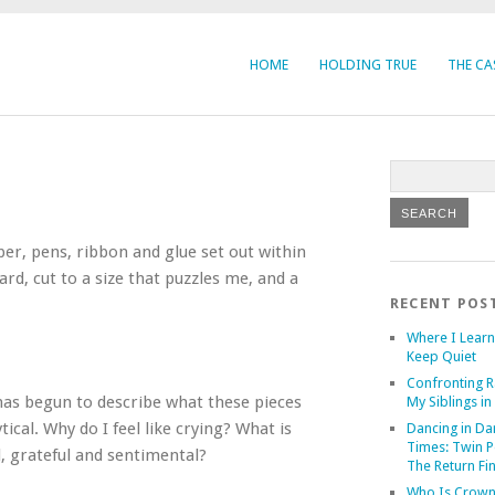
HOME
HOLDING TRUE
THE CA
aper, pens, ribbon and glue set out within
rd, cut to a size that puzzles me, and a
RECENT POS
Where I Learn
Keep Quiet
Confronting R
 has begun to describe what these pieces
My Siblings in 
ical. Why do I feel like crying? What is
Dancing in Da
Times: Twin P
, grateful and sentimental?
The Return Fi
Who Is Crown