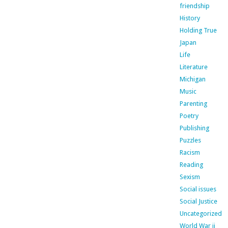
friendship
History
Holding True
Japan
Life
Literature
Michigan
Music
Parenting
Poetry
Publishing
Puzzles
Racism
Reading
Sexism
Social issues
Social Justice
Uncategorized
World War ii