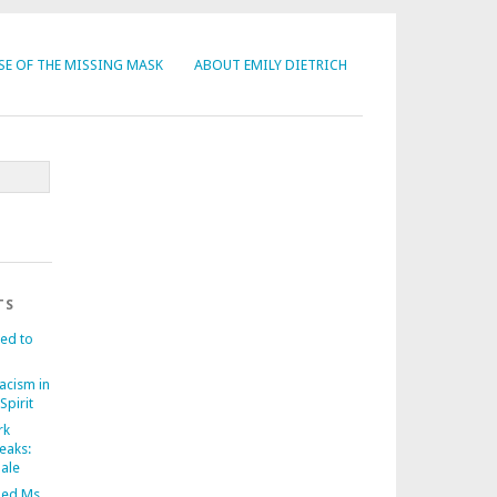
SE OF THE MISSING MASK
ABOUT EMILY DIETRICH
TS
ed to
acism in
Spirit
rk
eaks:
nale
ed Ms.