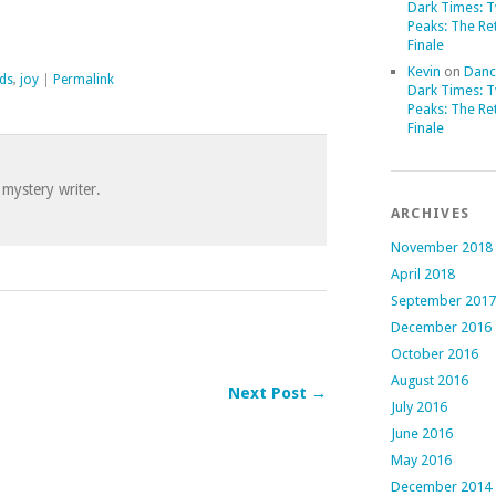
Dark Times: 
Peaks: The Re
Finale
Kevin
on
Danc
nds
,
joy
|
Permalink
Dark Times: 
Peaks: The Re
Finale
 mystery writer.
ARCHIVES
November 2018
April 2018
September 2017
December 2016
October 2016
August 2016
Next Post →
July 2016
June 2016
May 2016
December 2014