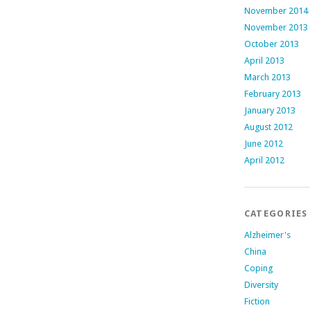
November 2014
November 2013
October 2013
April 2013
March 2013
February 2013
January 2013
August 2012
June 2012
April 2012
CATEGORIES
Alzheimer's
China
Coping
Diversity
Fiction