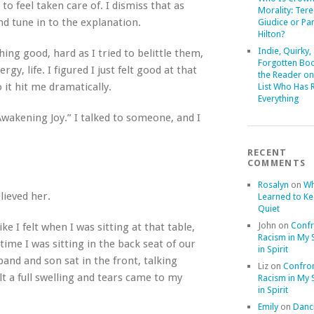
to feel taken care of.
I dismiss that as
Morality: Ter
and tune in to the explanation.
Giudice or Par
Hilton?
Indie, Quirky,
ing good, hard as I tried to belittle them,
Forgotten Boo
y, life. I figured I just felt good at that
the Reader on
 it hit me dramatically.
List Who Has 
Everything
Awakening Joy.” I talked to someone, and I
RECENT
COMMENTS
Rosalyn
on
Wh
lieved her.
Learned to K
Quiet
John
on
Confr
 like I felt when I was sitting at that table,
Racism in My S
time I was sitting in the back seat of our
in Spirit
and and son sat in the front, talking
Liz
on
Confron
lt a full swelling and tears came to my
Racism in My S
in Spirit
Emily
on
Danci