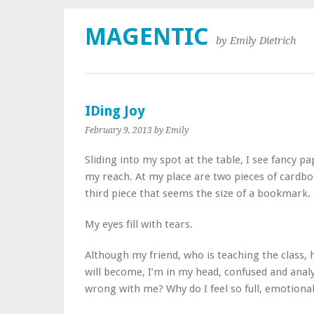
MAGENTIC
by Emily Dietrich
IDing Joy
February 9, 2013
by Emily
Sliding into my spot at the table, I see fancy p
my reach. At my place are two pieces of cardboa
third piece that seems the size of a bookmark.
My eyes fill with tears.
Although my friend, who is teaching the class,
will become, I’m in my head, confused and analyt
wrong with me? Why do I feel so full, emotional