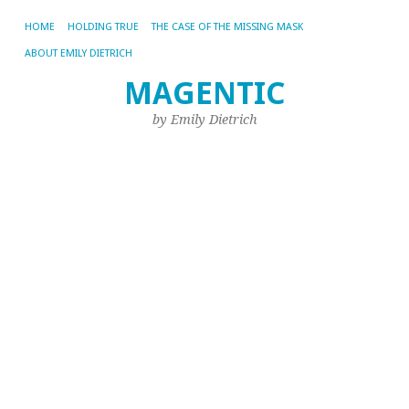
HOME
HOLDING TRUE
THE CASE OF THE MISSING MASK
ABOUT EMILY DIETRICH
De
MAGENTIC
Aug
by Emily Dietrich
22,
20
by
Emi
M
fa
lo
De
Ev
no
in
his
es
12